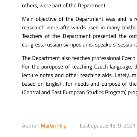
others, were part of the Department.
Main objective of the Department was and is re
reasearch were afterwards used in many textbook
Teachers of the Department presented the ou
congress, russian symposiums, speakers‘ session
The Department also teaches professional Czech f
For the puropose of teaching Czech language, t
lecture notes and other teaching aids. Lately,
based on English, for needs and purpose of 
(Central and East European Studies Program) pro
Author:
Martin Filip
Last update:
13. 9. 2021