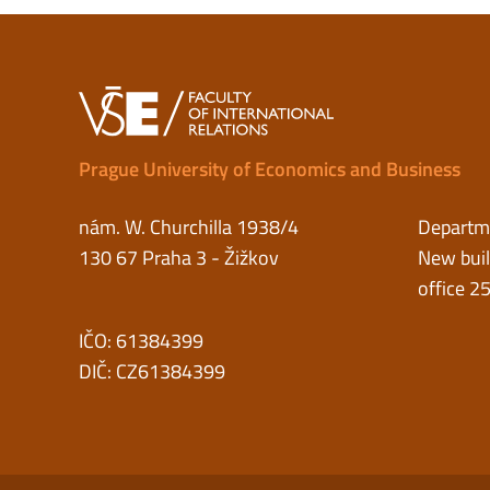
Prague University of Economics and Business
nám. W. Churchilla 1938/4
Departme
130 67 Praha 3 - Žižkov
New buil
office 2
IČO: 61384399
DIČ: CZ61384399