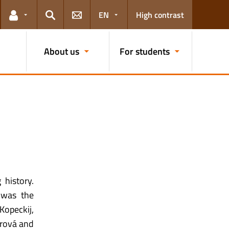
EN
High contrast
Links for the current user
Search
About us
For students
 history.
 was the
Kopeckij,
tarová and