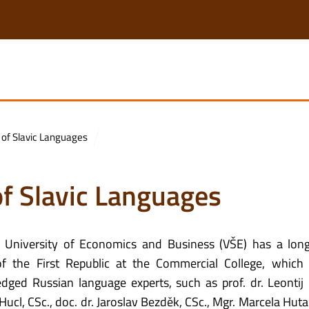
 of Slavic Languages
of Slavic Languages
 University of Economics and Business (VŠE) has a long
f the First Republic at the Commercial College, which
d Russian language experts, such as prof. dr. Leontij 
ír Hucl, CSc., doc. dr. Jaroslav Bezděk, CSc., Mgr. Marcela Hu