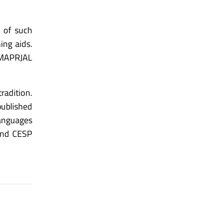
s of such
ing aids.
 MAPRJAL
radition.
published
languages
and CESP