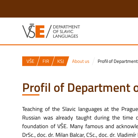
VŠE
FIR
KSJ
About us
Profil of Department
Profil of Department 
Teaching of the Slavic languages at the Prague
Russian was already taught during the time o
foundation of VŠE. Many famous and acknowledge
DrSc., doc. dr. Milan Balcar, CSc., doc. dr. Vladim