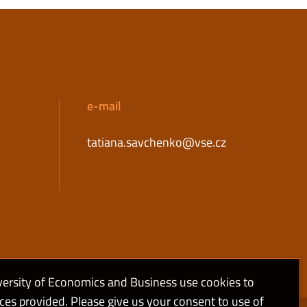
e-mail
tatiana.savchenko@vse.cz
versity of Economics and Business use cookies to
ices provided. Please give us your consent to use of