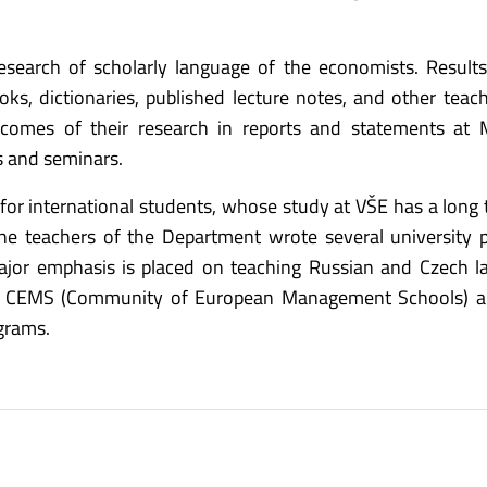
search of scholarly language of the economists. Result
s, dictionaries, published lecture notes, and other teach
tcomes of their research in reports and statements at
s and seminars.
or international students, whose study at VŠE has a long t
he teachers of the Department wrote several university 
 major emphasis is placed on teaching Russian and Czech 
the CEMS (Community of European Management Schools) 
grams.