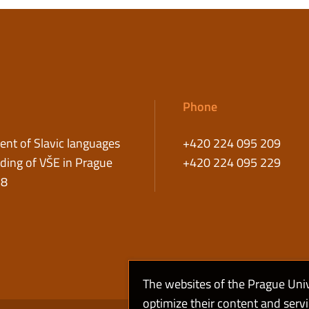
Phone
nt of Slavic languages
+420 224 095 209
ding of VŠE in Prague
+420 224 095 229
58
The websites of the Prague Uni
optimize their content and serv